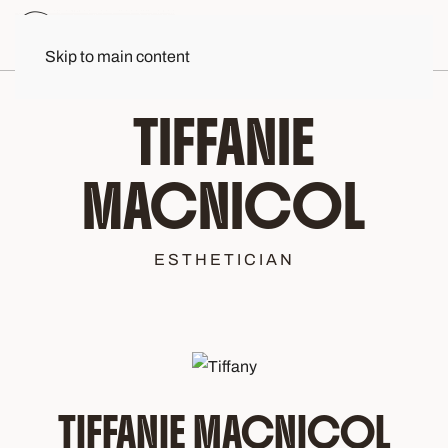
Skip to main content
TIFFANIE
MACNICOL
ESTHETICIAN
TIFFANIE MACNICOL