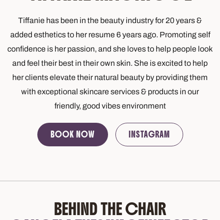
Tiffanie has been in the beauty industry for 20 years &
added esthetics to her resume 6 years ago. Promoting self
confidence is her passion, and she loves to help people look
and feel their best in their own skin. She is excited to help
her clients elevate their natural beauty by providing them
with exceptional skincare services & products in our
friendly, good vibes environment
BOOK NOW
INSTAGRAM
BEHIND THE CHAIR