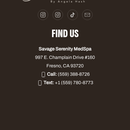
FIND US
Savage Serenity MedSpa
997 E. Champlain Drive #160
Fresno, CA 93720
Call:
(559) 388-8726
Text:
+1 (559) 780-8773