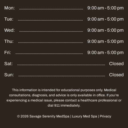
Mon:
9:00 am - 5:00 pm
Tue:
9:00 am - 5:00 pm
Wed:
9:00 am - 5:00 pm
Thu:
9:00 am - 5:00 pm
Fri:
9:00 am - 5:00 pm
Sat:
Closed
Sun:
Closed
This information is intended for educational purposes only. Medical
consultations, diagnosis, and advice is only available in office. If you’re
experiencing a medical issue, please contact a healthcare professional or
dial 911 immediately.
©
2026
Savage Serenity MedSpa
|
Luxury Med Spa
|
Privacy