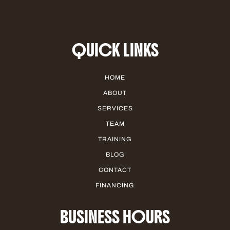
QUICK LINKS
HOME
ABOUT
SERVICES
TEAM
TRAINING
BLOG
CONTACT
FINANCING
BUSINESS HOURS