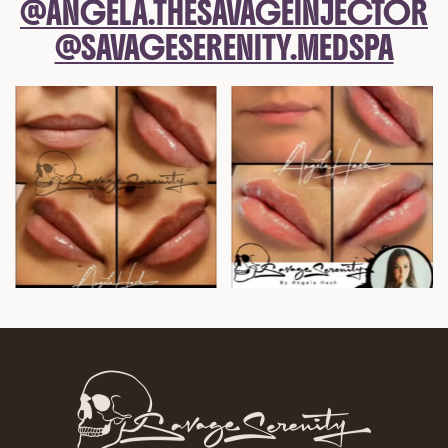
@ANGELA.THESAVAGEINJECTOR
@SAVAGESERENITY.MEDSPA