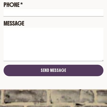
PHONE
*
MESSAGE
SEND MESSAGE