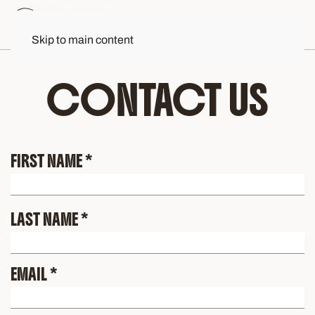
Skip to main content
CONTACT US
FIRST NAME
*
LAST NAME
*
EMAIL
*