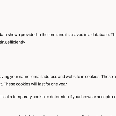
e data shown provided in the form and it is saved in a database. Th
ng efficiently.
aving your name, email address and website in cookies. These are
 These cookies will last for one year.
will set a temporary cookie to determine if your browser accepts 