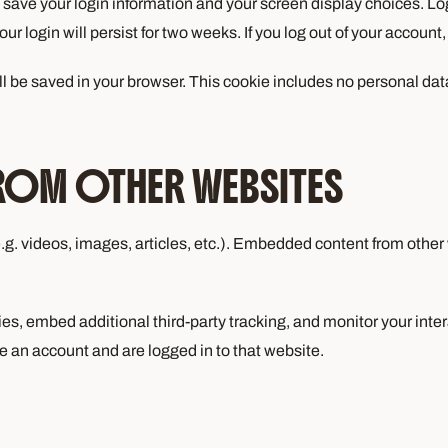
o save your login information and your screen display choices. Lo
ur login will persist for two weeks. If you log out of your account
will be saved in your browser. This cookie includes no personal dat
ROM OTHER WEBSITES
.g. videos, images, articles, etc.). Embedded content from other
s, embed additional third-party tracking, and monitor your inte
e an account and are logged in to that website.