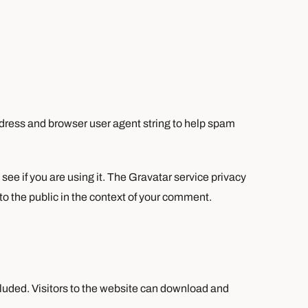
ddress and browser user agent string to help spam
ee if you are using it. The Gravatar service privacy
 to the public in the context of your comment.
luded. Visitors to the website can download and