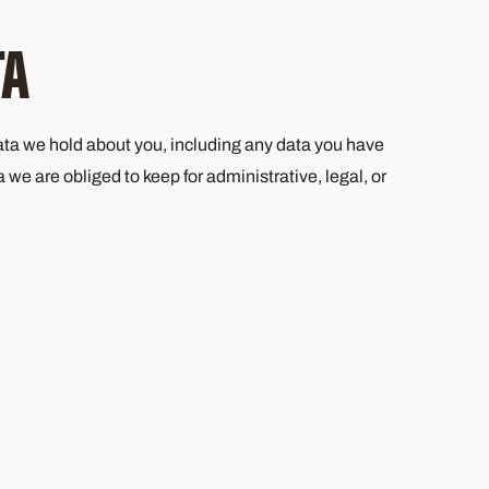
TA
 data we hold about you, including any data you have
we are obliged to keep for administrative, legal, or