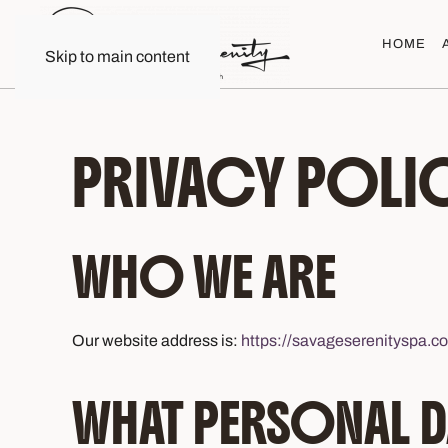
HOME
Skip to main content
PRIVACY POLI
WHO WE ARE
Our website address is:
https://savageserenityspa.c
WHAT PERSONAL D