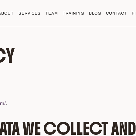
ABOUT
SERVICES
TEAM
TRAINING
BLOG
CONTACT
F
CY
om/
.
ATA WE COLLECT AND