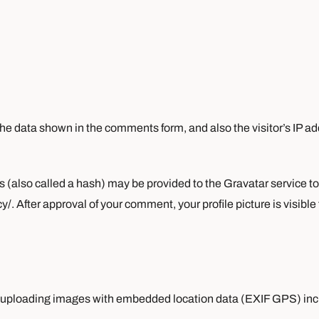
he data shown in the comments form, and also the visitor’s IP a
also called a hash) may be provided to the Gravatar service to s
y/. After approval of your comment, your profile picture is visible
id uploading images with embedded location data (EXIF GPS) inc