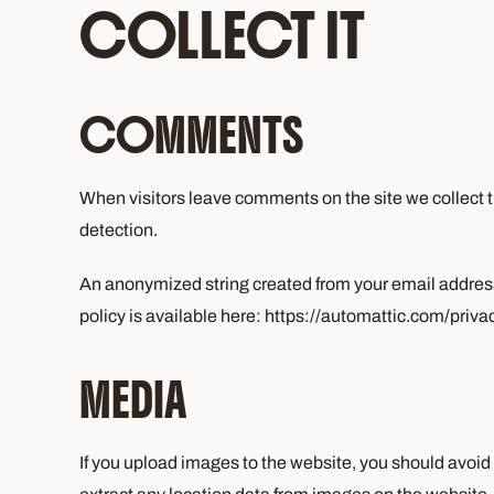
COLLECT IT
COMMENTS
When visitors leave comments on the site we collect t
detection.
An anonymized string created from your email address (
policy is available here: https://automattic.com/privac
MEDIA
If you upload images to the website, you should avo