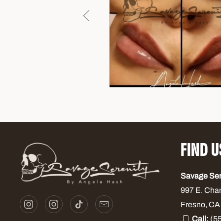
FIND U
Savage Se
997 E. Cha
Fresno, CA
Call:
(55