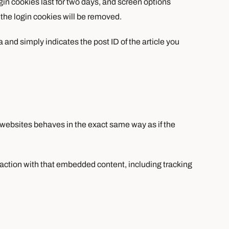
gin cookies last for two days, and screen options
, the login cookies will be removed.
a and simply indicates the post ID of the article you
 websites behaves in the exact same way as if the
raction with that embedded content, including tracking