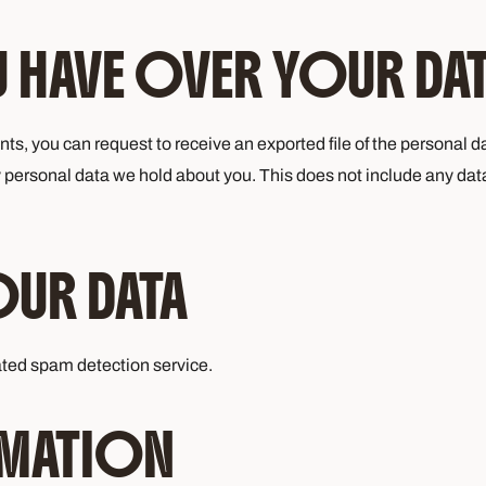
 HAVE OVER YOUR DA
ents, you can request to receive an exported file of the personal
 personal data we hold about you. This does not include any data 
OUR DATA
ted spam detection service.
MATION