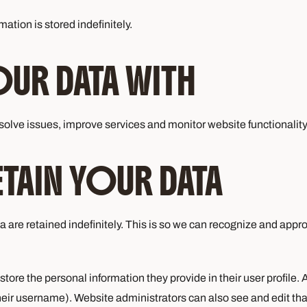
ation is stored indefinitely.
UR DATA WITH
olve issues, improve services and monitor website functionality. 
AIN YOUR DATA
 are retained indefinitely. This is so we can recognize and app
store the personal information they provide in their user profile. A
eir username). Website administrators can also see and edit tha