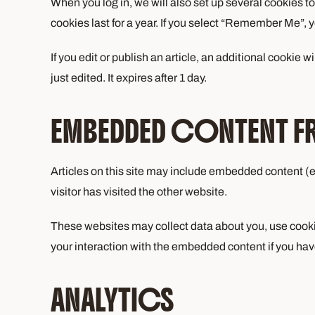
When you log in, we will also set up several cookies t
cookies last for a year. If you select “Remember Me”, yo
If you edit or publish an article, an additional cookie 
just edited. It expires after 1 day.
EMBEDDED CONTENT F
Articles on this site may include embedded content (e
visitor has visited the other website.
These websites may collect data about you, use cookie
your interaction with the embedded content if you hav
ANALYTICS