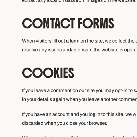
extract any location data from images on the website.
CONTACT FORMS
When visitors fill out a form on the site, we collect th
resolve any issues and/or ensure the website is operati
COOKIES
If you leave a comment on our site you may opt-in to s
in your details again when you leave another comment.
If you have an account and you log in to this site, we 
discarded when you close your browser.