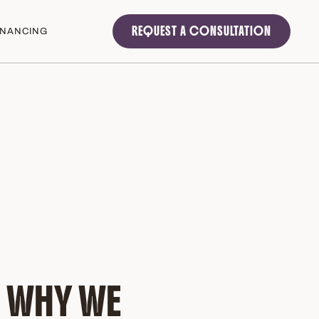
REQUEST A CONSULTATION
INANCING
 WHY WE