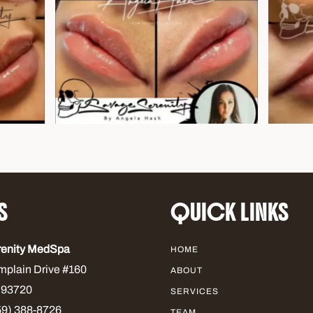
S
QUICK LINKS
renity MedSpa
HOME
mplain Drive #160
ABOUT
 93720
SERVICES
9) 388-8726
TEAM