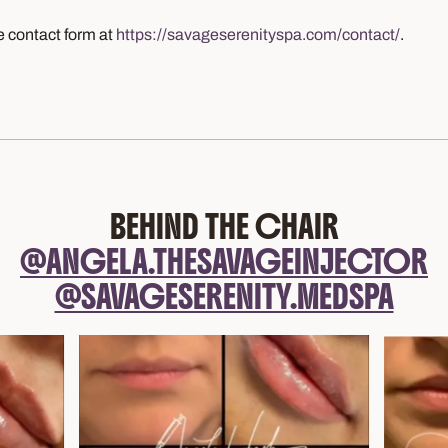
e contact form at
https://savageserenityspa.com/contact/
.
BEHIND THE CHAIR
@ANGELA.THESAVAGEINJECTOR
@SAVAGESERENITY.MEDSPA