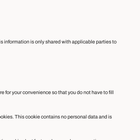
is information is only shared with applicable parties to
 for your convenience so that you do not have to fill
cookies. This cookie contains no personal data and is