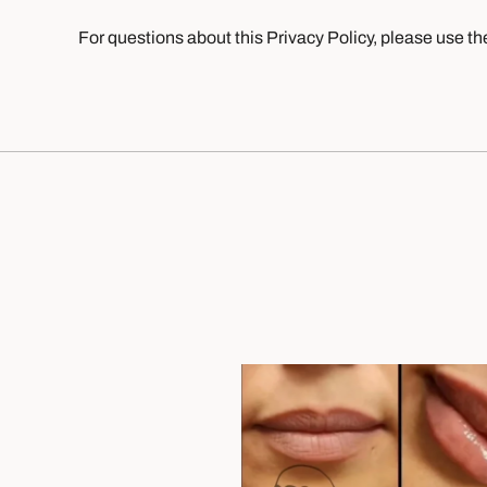
For questions about this Privacy Policy, please use th