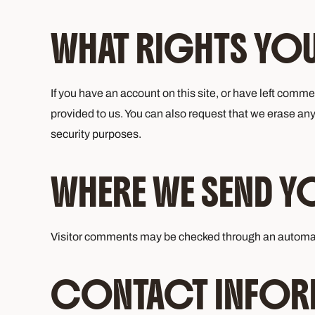
WHAT RIGHTS YOU
If you have an account on this site, or have left comm
provided to us. You can also request that we erase any
security purposes.
WHERE WE SEND Y
Visitor comments may be checked through an automa
CONTACT INFOR