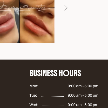
BUSINESS HOURS
Mon:
9:00 am - 5:00 pm
Tue:
9:00 am - 5:00 pm
Wed:
9:00 am - 5:00 pm