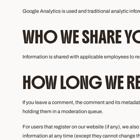
Google Analytics is used and traditional analytic inform
WHO WE SHARE YO
Information is shared with applicable employees to res
HOW LONG WE RET
If you leave a comment, the comment and its metadata
holding them in a moderation queue.
For users that register on our website (if any), we also 
information at any time (except they cannot change th