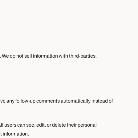
We do not sell information with third-parties.
rove any follow-up comments automatically instead of
ll users can see, edit, or delete their personal
t information.