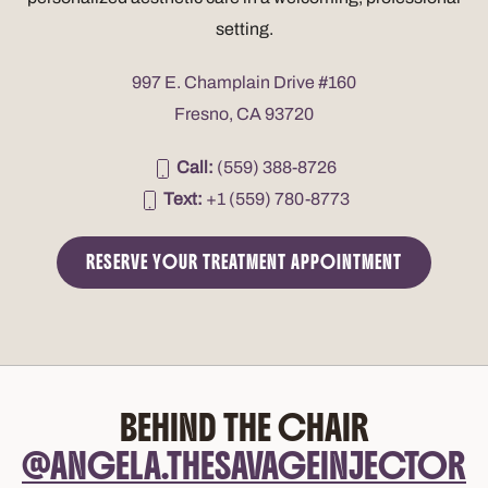
setting.
997 E. Champlain Drive #160
Fresno, CA 93720
Call:
(559) 388-8726
Text:
+1 (559) 780-8773
RESERVE YOUR TREATMENT APPOINTMENT
BEHIND THE CHAIR
@ANGELA.THESAVAGEINJECTOR