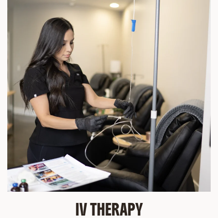
IV THERAPY