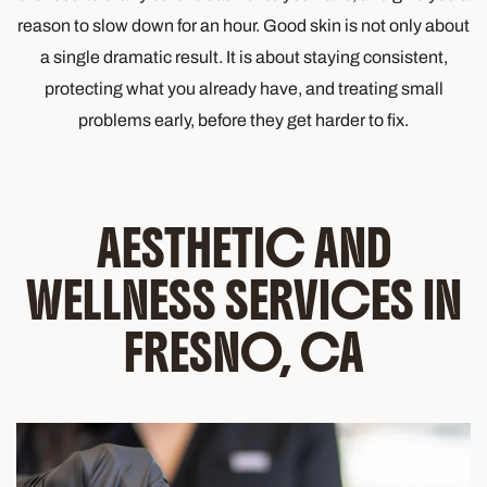
reason to slow down for an hour. Good skin is not only about
a single dramatic result. It is about staying consistent,
protecting what you already have, and treating small
problems early, before they get harder to fix.
AESTHETIC AND
WELLNESS SERVICES IN
FRESNO, CA