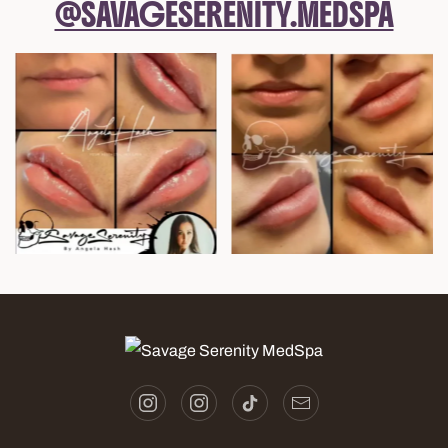
@SAVAGESERENITY.MEDSPA