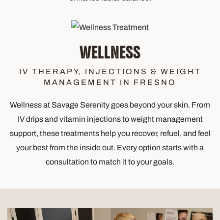
WELLNESS
IV THERAPY, INJECTIONS & WEIGHT
MANAGEMENT IN FRESNO
Wellness at Savage Serenity goes beyond your skin. From
IV drips and vitamin injections to weight management
support, these treatments help you recover, refuel, and feel
your best from the inside out. Every option starts with a
consultation to match it to your goals.