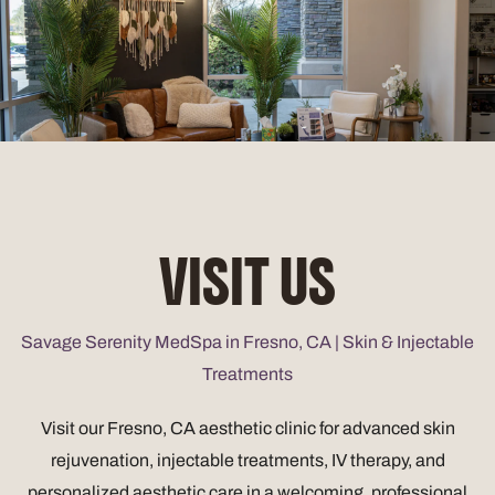
VISIT US
Savage Serenity MedSpa in Fresno, CA | Skin & Injectable
Treatments
Visit our Fresno, CA aesthetic clinic for advanced skin
rejuvenation, injectable treatments, IV therapy, and
personalized aesthetic care in a welcoming, professional