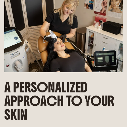
A PERSONALIZED
APPROACH TO YOUR
SKIN