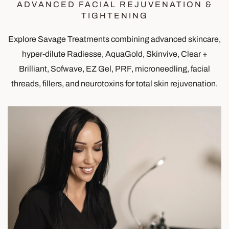
ADVANCED FACIAL REJUVENATION &
TIGHTENING
Explore Savage Treatments combining advanced skincare,
hyper-dilute Radiesse, AquaGold, Skinvive, Clear +
Brilliant, Sofwave, EZ Gel, PRF, microneedling, facial
threads, fillers, and neurotoxins for total skin rejuvenation.