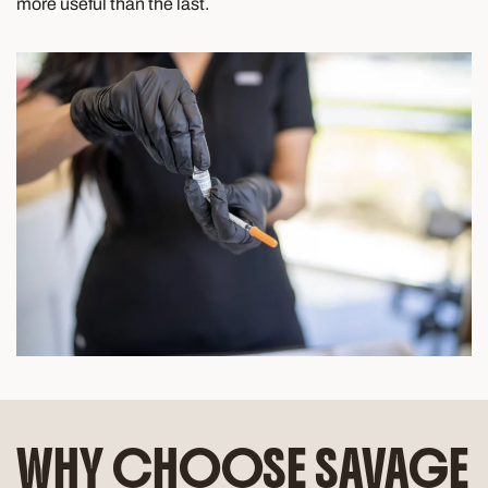
more useful than the last.
WHY CHOOSE SAVAGE