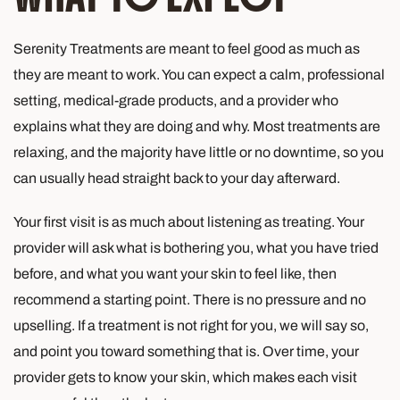
Serenity Treatments are meant to feel good as much as
they are meant to work. You can expect a calm, professional
setting, medical-grade products, and a provider who
explains what they are doing and why. Most treatments are
relaxing, and the majority have little or no downtime, so you
can usually head straight back to your day afterward.
Your first visit is as much about listening as treating. Your
provider will ask what is bothering you, what you have tried
before, and what you want your skin to feel like, then
recommend a starting point. There is no pressure and no
upselling. If a treatment is not right for you, we will say so,
and point you toward something that is. Over time, your
provider gets to know your skin, which makes each visit