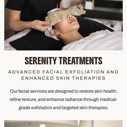
SERENITY TREATMENTS
ADVANCED FACIAL EXFOLIATION AND
ENHANCED SKIN THERAPIES
Our facial services are designed to restore skin health,
refine texture, and enhance radiance through medical-
grade exfoliation and targeted skin therapies.