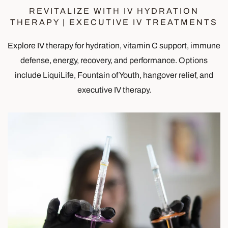
REVITALIZE WITH IV HYDRATION
THERAPY | EXECUTIVE IV TREATMENTS
Explore IV therapy for hydration, vitamin C support, immune
defense, energy, recovery, and performance. Options
include LiquiLife, Fountain of Youth, hangover relief, and
executive IV therapy.