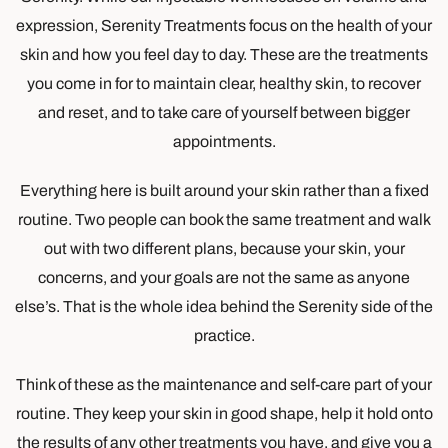
expression, Serenity Treatments focus on the health of your
skin and how you feel day to day. These are the treatments
you come in for to maintain clear, healthy skin, to recover
and reset, and to take care of yourself between bigger
appointments.
Everything here is built around your skin rather than a fixed
routine. Two people can book the same treatment and walk
out with two different plans, because your skin, your
concerns, and your goals are not the same as anyone
else’s. That is the whole idea behind the Serenity side of the
practice.
Think of these as the maintenance and self-care part of your
routine. They keep your skin in good shape, help it hold onto
the results of any other treatments you have, and give you a