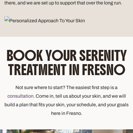
there, and we are set up to support that over the long run.
BOOK YOUR SERENITY
TREATMENT IN FRESNO
Not sure where to start? The easiest first step is a
consultation
. Come in, tell us about your skin, and we will
build a plan that fits your skin, your schedule, and your goals
here in Fresno.