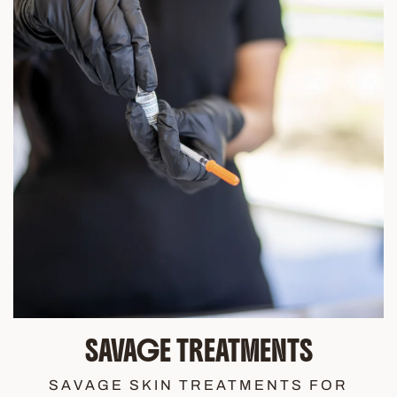
SAVAGE TREATMENTS
SAVAGE SKIN TREATMENTS FOR