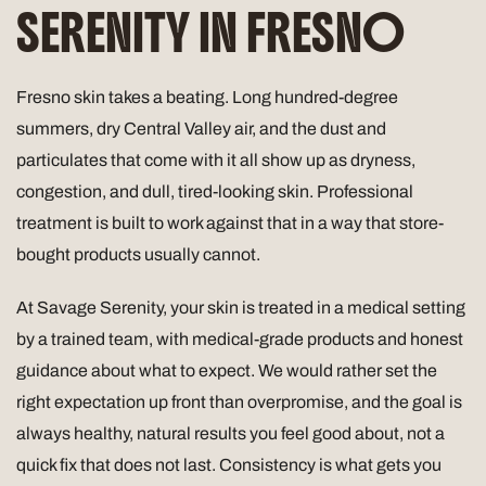
SERENITY IN FRESNO
Fresno skin takes a beating. Long hundred-degree
summers, dry Central Valley air, and the dust and
particulates that come with it all show up as dryness,
congestion, and dull, tired-looking skin. Professional
treatment is built to work against that in a way that store-
bought products usually cannot.
At Savage Serenity, your skin is treated in a medical setting
by a trained team, with medical-grade products and honest
guidance about what to expect. We would rather set the
right expectation up front than overpromise, and the goal is
always healthy, natural results you feel good about, not a
quick fix that does not last. Consistency is what gets you