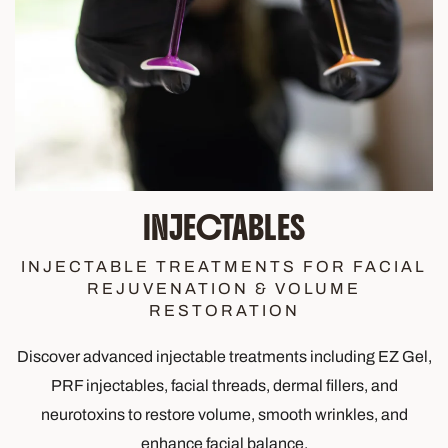
INJECTABLES
INJECTABLE TREATMENTS FOR FACIAL
REJUVENATION & VOLUME
RESTORATION
Discover advanced injectable treatments including EZ Gel,
PRF injectables, facial threads, dermal fillers, and
neurotoxins to restore volume, smooth wrinkles, and
enhance facial balance.