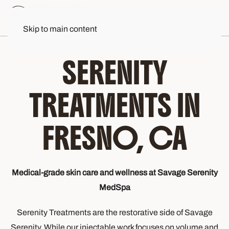
Skip to main content
SERENITY
TREATMENTS IN
FRESNO, CA
Medical-grade skin care and wellness at Savage Serenity
MedSpa
Serenity Treatments are the restorative side of Savage
Serenity. While our injectable work focuses on volume and