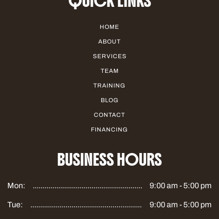
QUICK LINKS
HOME
ABOUT
SERVICES
TEAM
TRAINING
BLOG
CONTACT
FINANCING
BUSINESS HOURS
Mon:
9:00 am - 5:00 pm
Tue:
9:00 am - 5:00 pm