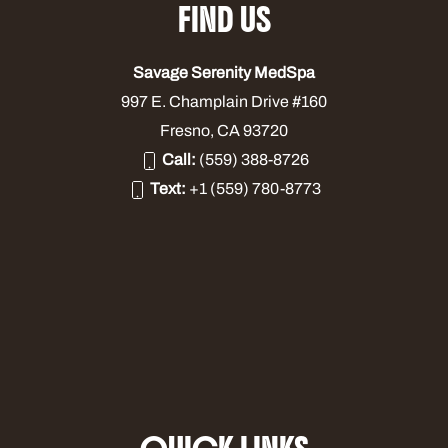
FIND US
Savage Serenity MedSpa
997 E. Champlain Drive #160
Fresno, CA 93720
Call:
(559) 388-8726
Text:
+1 (559) 780-8773