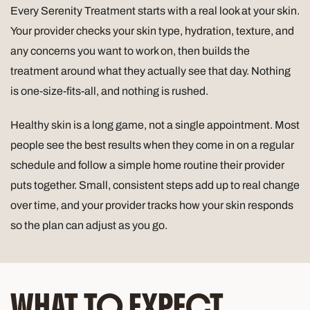
Every Serenity Treatment starts with a real look at your skin.
Your provider checks your skin type, hydration, texture, and
any concerns you want to work on, then builds the
treatment around what they actually see that day. Nothing
is one-size-fits-all, and nothing is rushed.
Healthy skin is a long game, not a single appointment. Most
people see the best results when they come in on a regular
schedule and follow a simple home routine their provider
puts together. Small, consistent steps add up to real change
over time, and your provider tracks how your skin responds
so the plan can adjust as you go.
WHAT TO EXPECT