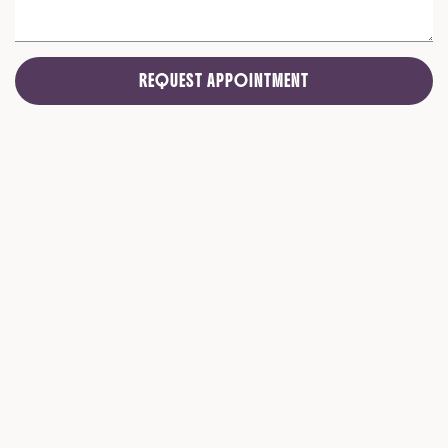
REQUEST APPOINTMENT