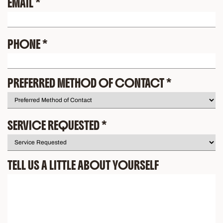
EMAIL
*
PHONE
*
PREFERRED METHOD OF CONTACT
*
SERVICE REQUESTED
*
TELL US A LITTLE ABOUT YOURSELF