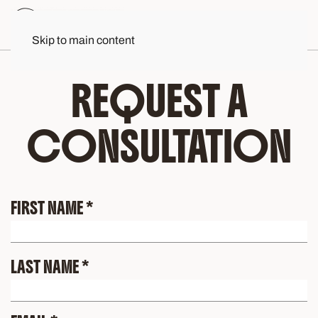
Skip to main content
REQUEST A
CONSULTATION
FIRST NAME
*
LAST NAME
*