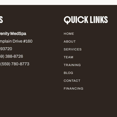
S
QUICK LINKS
renity MedSpa
HOME
mplain Drive #160
ABOUT
 93720
SERVICES
9) 388-8726
TEAM
 (559) 780-8773
TRAINING
BLOG
CONTACT
FINANCING