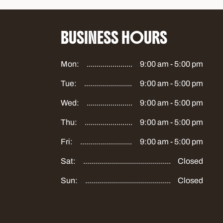
BUSINESS HOURS
Mon:
9:00 am - 5:00 pm
Tue:
9:00 am - 5:00 pm
Wed:
9:00 am - 5:00 pm
Thu:
9:00 am - 5:00 pm
Fri:
9:00 am - 5:00 pm
Sat:
Closed
Sun:
Closed