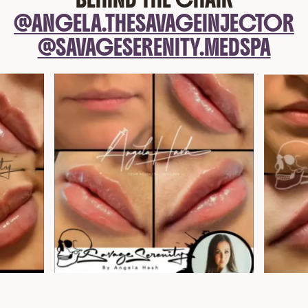
@ANGELA.THESAVAGEINJECTOR
@SAVAGESERENITY.MEDSPA