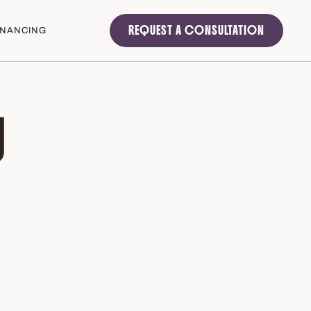
REQUEST A CONSULTATION
INANCING
U