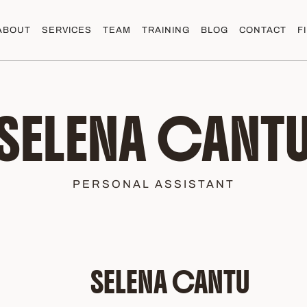
ABOUT
SERVICES
TEAM
TRAINING
BLOG
CONTACT
F
SELENA CANT
PERSONAL ASSISTANT
SELENA CANTU