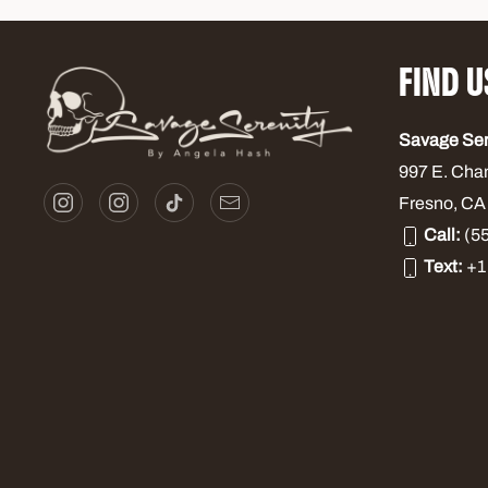
FIND U
Savage Se
997 E. Cha
Fresno, CA
Call:
(55
Text:
+1