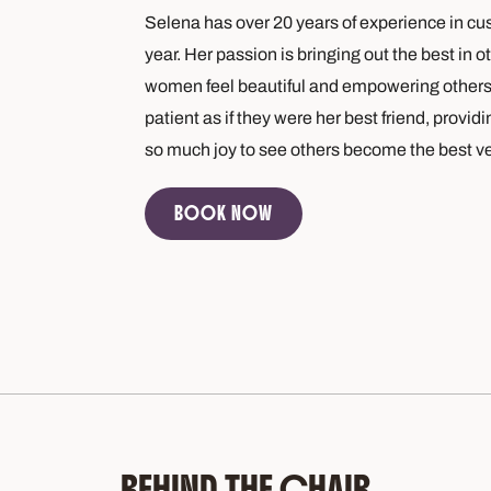
Selena has over 20 years of experience in cus
year. Her passion is bringing out the best in
women feel beautiful and empowering others t
patient as if they were her best friend, provi
so much joy to see others become the best v
BOOK NOW
BEHIND THE CHAIR