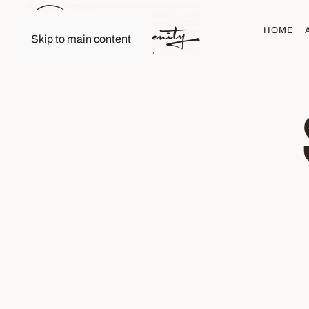
HOME
Skip to main content