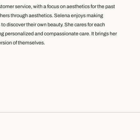
tomer service, with a focus on aesthetics for the past
 others through aesthetics. Selena enjoys making
o discover their own beauty. She cares for each
ding personalized and compassionate care. It brings her
ersion of themselves.