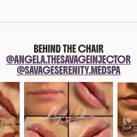
BEHIND THE CHAIR
@ANGELA.THESAVAGEINJECTOR
@SAVAGESERENITY.MEDSPA