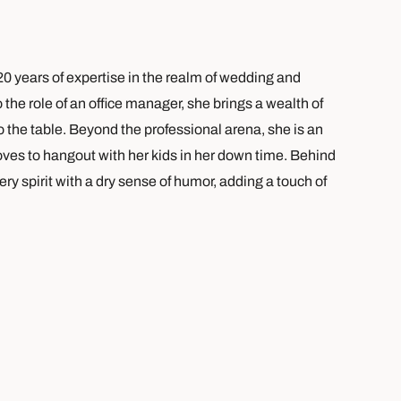
0 years of expertise in the realm of wedding and
the role of an office manager, she brings a wealth of
 the table. Beyond the professional arena, she is an
 loves to hangout with her kids in her down time. Behind
ry spirit with a dry sense of humor, adding a touch of