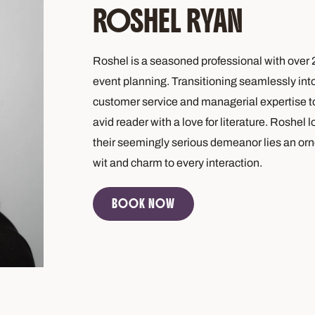
ROSHEL RYAN
Roshel is a seasoned professional with over 2
event planning. Transitioning seamlessly into 
customer service and managerial expertise to
avid reader with a love for literature. Roshel
their seemingly serious demeanor lies an orne
wit and charm to every interaction.
BOOK NOW