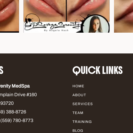
S
QUICK LINKS
renity MedSpa
HOME
mplain Drive #160
ABOUT
 93720
SERVICES
9) 388-8726
TEAM
 (559) 780-8773
TRAINING
BLOG