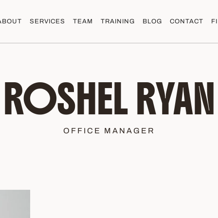
ABOUT
SERVICES
TEAM
TRAINING
BLOG
CONTACT
F
ROSHEL RYAN
OFFICE MANAGER