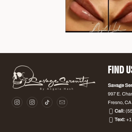
FIND U
Savage Se
997 E. Cha
Fresno, CA
Call:
(55
Text:
+1