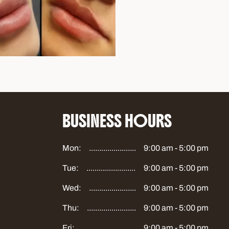
BUSINESS HOURS
Mon:
9:00 am - 5:00 pm
Tue:
9:00 am - 5:00 pm
Wed:
9:00 am - 5:00 pm
Thu:
9:00 am - 5:00 pm
Fri:
9:00 am - 5:00 pm