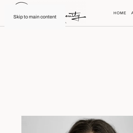
HOME
Skip to main content