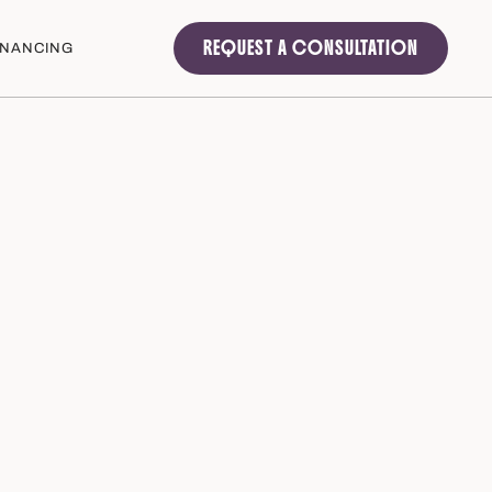
REQUEST A CONSULTATION
INANCING