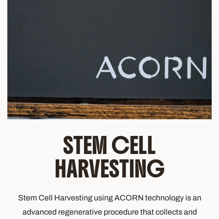
STEM CELL
HARVESTING
Stem Cell Harvesting using ACORN technology is an
advanced regenerative procedure that collects and