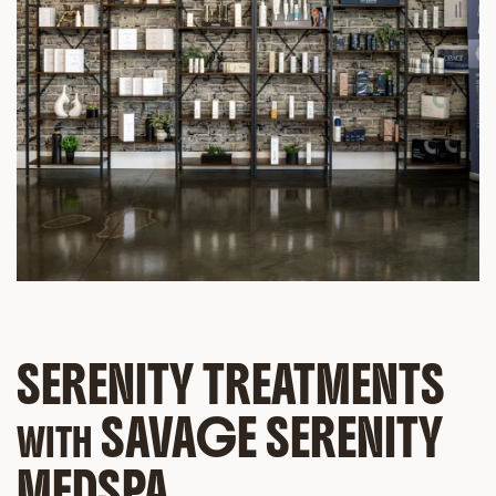
SERENITY TREATMENTS
SAVAGE SERENITY
WITH
MEDSPA