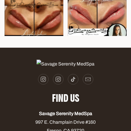
FIND US
Savage Serenity MedSpa
997 E. Champlain Drive #160
Fresno, CA 93720