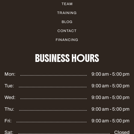
TEAM
TRAINING
BLOG
CONTACT
FINANCING
BUSINESS HOURS
Mon:
9:00 am - 5:00 pm
Tue:
9:00 am - 5:00 pm
Wed:
9:00 am - 5:00 pm
Thu:
9:00 am - 5:00 pm
Fri:
9:00 am - 5:00 pm
Sat:
Closed