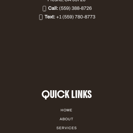
Call:
(559) 388-8726
Text:
+1 (559) 780-8773
QUICK LINKS
HOME
ABOUT
SERVICES