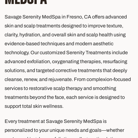
Savage Serenity MedSpa in Fresno, CA offers advanced
skin and scalp treatments designed to improve texture,
clarity, hydration, and overall skin and scalp health using
evidence-based techniques and modern aesthetic
technology. Our customized Serenity Treatments include
advanced exfoliation, oxygenating therapies, resurfacing
solutions, and targeted corrective treatments that deeply
cleanse, renew, and rejuvenate. From complexion-focused
services to restorative scalp therapy and smoothing
treatments beyond the face, each service is designed to
support total skin wellness.
Every treatment at Savage Serenity MedSpa is
personalized to your unique needs and goals—whether