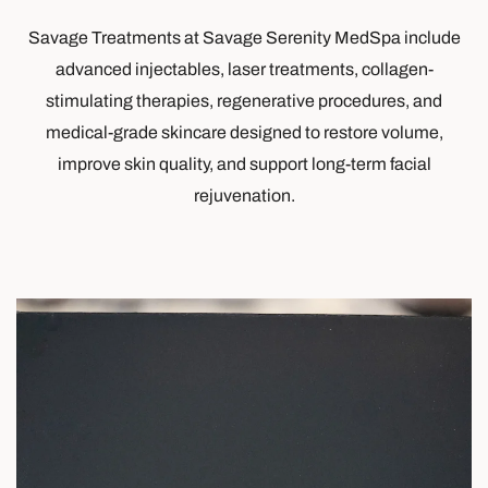
Savage Treatments at Savage Serenity MedSpa include
advanced injectables, laser treatments, collagen-
stimulating therapies, regenerative procedures, and
medical-grade skincare designed to restore volume,
improve skin quality, and support long-term facial
rejuvenation.