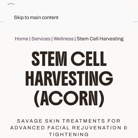
Skip to main content
Home
|
Services
|
Wellness
|
Stem Cell Harvesting
STEM CELL
HARVESTING
(ACORN)
SAVAGE SKIN TREATMENTS FOR
ADVANCED FACIAL REJUVENATION &
TIGHTENING