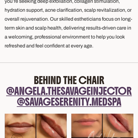
you’re seeking deep exfoliation, collagen stimulation,
hydration support, acne clarification, scalp revitalization, or
overall rejuvenation. Our skilled estheticians focus on long-
term skin and scalp health, delivering results-driven care in
a welcoming, professional environment to help you look
refreshed and feel confident at every age.
BEHIND THE CHAIR
@ANGELA.THESAVAGEINJECTOR
@SAVAGESERENITY.MEDSPA