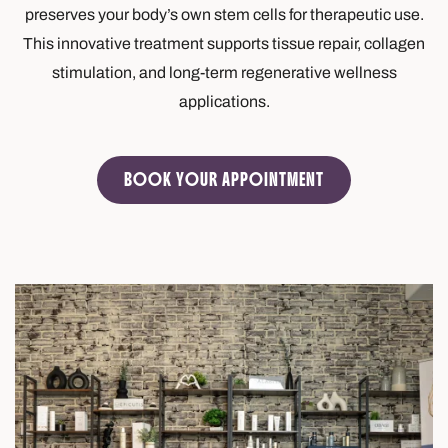
preserves your body’s own stem cells for therapeutic use.
This innovative treatment supports tissue repair, collagen
stimulation, and long-term regenerative wellness
applications.
BOOK YOUR APPOINTMENT