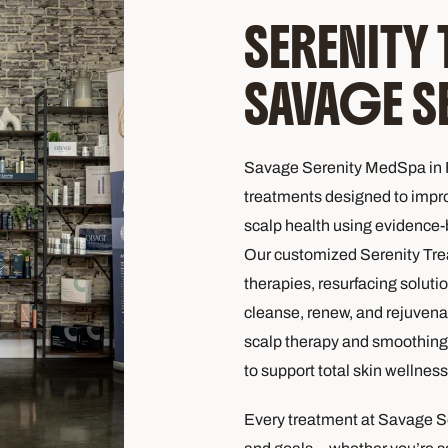
SERENITY
SAVAGE S
Savage Serenity MedSpa in F
treatments designed to improv
scalp health using evidence
Our customized Serenity Tre
therapies, resurfacing soluti
cleanse, renew, and rejuvena
scalp therapy and smoothing 
to support total skin wellness
Every treatment at Savage S