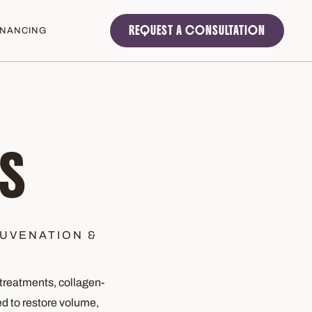
REQUEST A CONSULTATION
INANCING
S
UVENATION &
treatments, collagen-
d to restore volume,