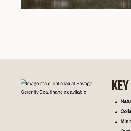
KEY
Natur
Coll
Mini