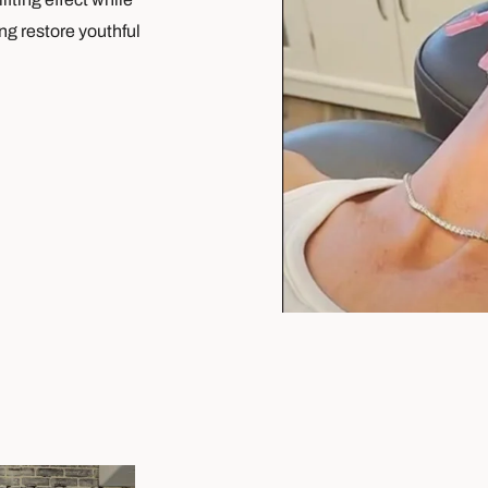
ng restore youthful