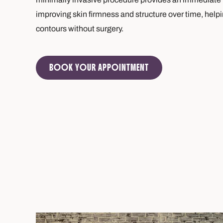
improving skin firmness and structure over time, helpi
contours without surgery.
BOOK YOUR APPOINTMENT