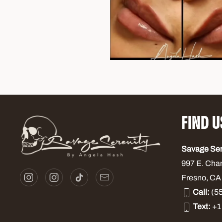
FIND U
Savage Se
997 E. Cha
Fresno, CA
Call:
(55
Text:
+1