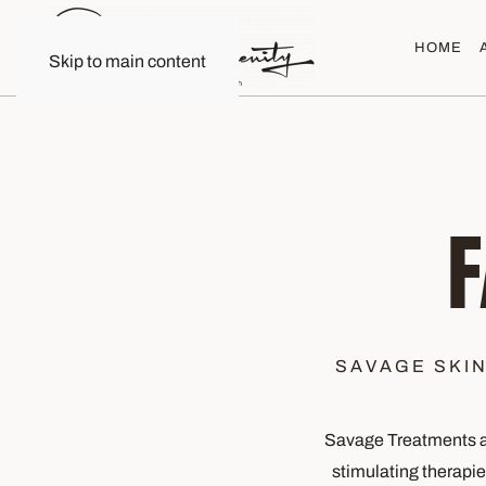
HOME
Skip to main content
SAVAGE SKI
Savage Treatments at
stimulating therapi