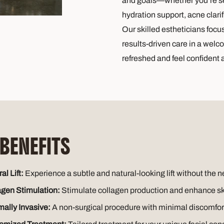
and goals—whether you’re see
hydration support, acne clarifi
Our skilled estheticians focu
results-driven care in a welc
refreshed and feel confident 
 BENEFITS
al Lift:
Experience a subtle and natural-looking lift without the n
agen Stimulation:
Stimulate collagen production and enhance skin
mally Invasive:
A non-surgical procedure with minimal discomfo