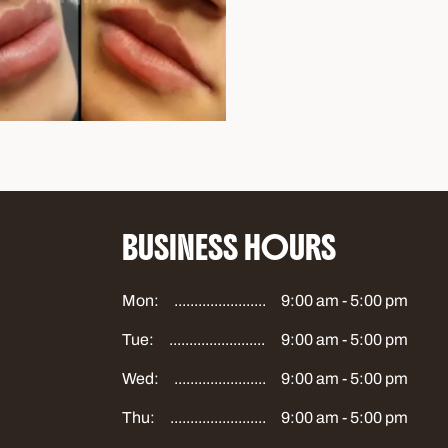
BUSINESS HOURS
Mon:
9:00 am - 5:00 pm
Tue:
9:00 am - 5:00 pm
Wed:
9:00 am - 5:00 pm
Thu:
9:00 am - 5:00 pm