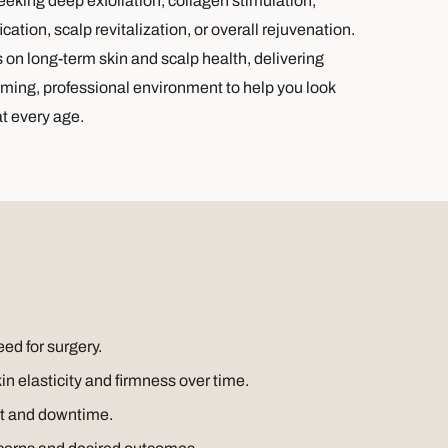
king deep exfoliation, collagen stimulation,
cation, scalp revitalization, or overall rejuvenation.
s on long-term skin and scalp health, delivering
oming, professional environment to help you look
at every age.
eed for surgery.
 elasticity and firmness over time.
rt and downtime.