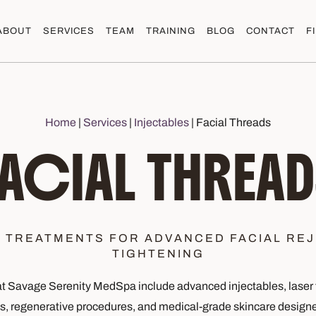
ABOUT
SERVICES
TEAM
TRAINING
BLOG
CONTACT
F
Home
|
Services
|
Injectables
|
Facial Threads
FACIAL THREAD
N TREATMENTS FOR ADVANCED FACIAL REJ
TIGHTENING
 Savage Serenity MedSpa include advanced injectables, laser 
es, regenerative procedures, and medical-grade skincare designe