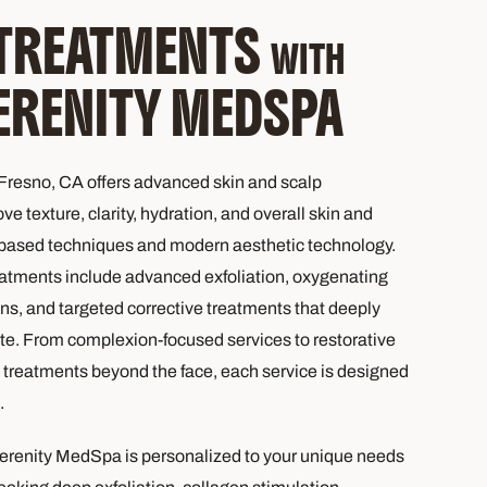
 TREATMENTS
WITH
ERENITY MEDSPA
resno, CA offers advanced skin and scalp
e texture, clarity, hydration, and overall skin and
-based techniques and modern aesthetic technology.
atments include advanced exfoliation, oxygenating
ons, and targeted corrective treatments that deeply
te. From complexion-focused services to restorative
treatments beyond the face, each service is designed
.
erenity MedSpa is personalized to your unique needs