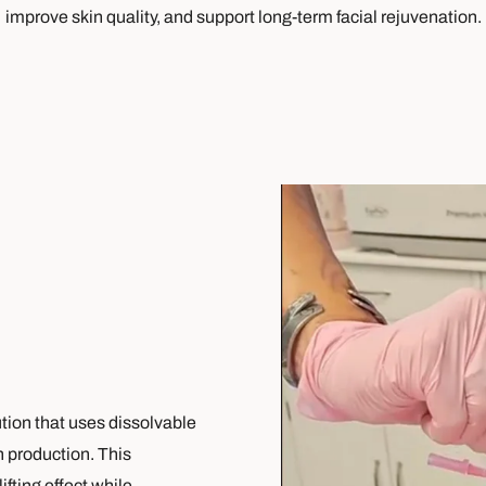
improve skin quality, and support long-term facial rejuvenation.
ution that uses dissolvable
n production. This
fting effect while