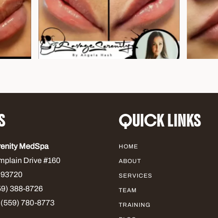
S
QUICK LINKS
renity MedSpa
HOME
mplain Drive #160
ABOUT
 93720
SERVICES
9) 388-8726
TEAM
 (559) 780-8773
TRAINING