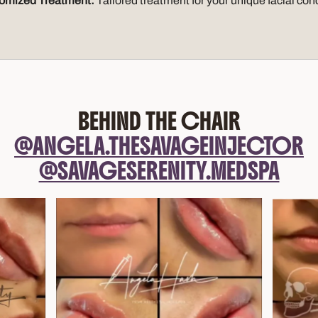
omized Treatment:
Tailored treatment for your unique facial co
BEHIND THE CHAIR
@ANGELA.THESAVAGEINJECTOR
@SAVAGESERENITY.MEDSPA