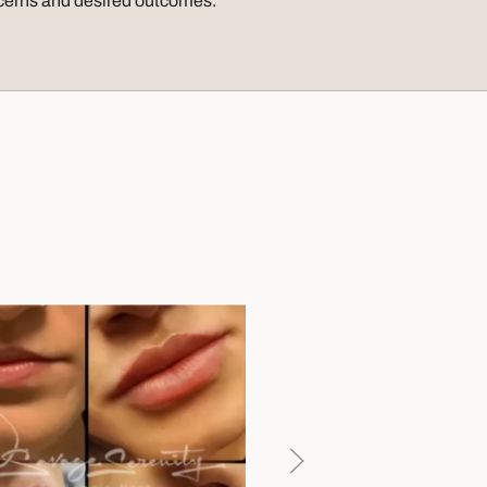
ncerns and desired outcomes.