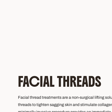
FACIAL THREADS
Facial thread treatments are a non-surgical lifting sol
threads to tighten sagging skin and stimulate collage
minimally invasive procedure provides an immediate li