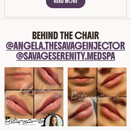
READ MORE
BEHIND THE CHAIR
@ANGELA.THESAVAGEINJECTOR
@SAVAGESERENITY.MEDSPA