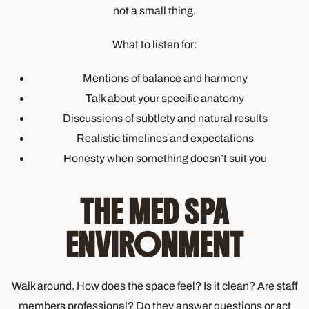
not a small thing.
What to listen for:
Mentions of balance and harmony
Talk about your specific anatomy
Discussions of subtlety and natural results
Realistic timelines and expectations
Honesty when something doesn’t suit you
THE MED SPA
ENVIRONMENT
Walk around. How does the space feel? Is it clean? Are staff
members professional? Do they answer questions or act