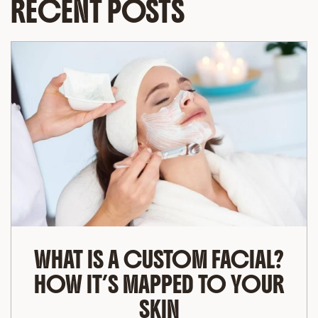
RECENT POSTS
WHAT IS A CUSTOM FACIAL?
HOW IT’S MAPPED TO YOUR
SKIN