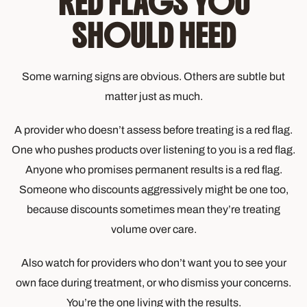
RED FLAGS YOU
SHOULD HEED
Some warning signs are obvious. Others are subtle but
matter just as much.
A provider who doesn’t assess before treating is a red flag.
One who pushes products over listening to you is a red flag.
Anyone who promises permanent results is a red flag.
Someone who discounts aggressively might be one too,
because discounts sometimes mean they’re treating
volume over care.
Also watch for providers who don’t want you to see your
own face during treatment, or who dismiss your concerns.
You’re the one living with the results.