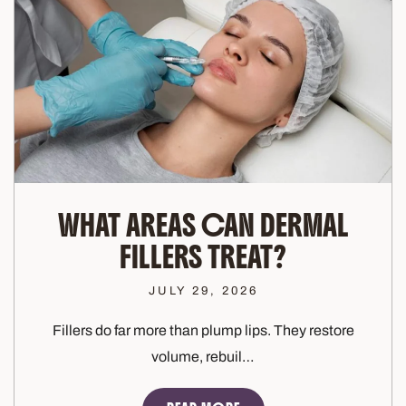
WHAT AREAS CAN DERMAL
FILLERS TREAT?
JULY 29, 2026
Fillers do far more than plump lips. They restore
volume, rebuil…