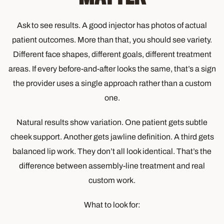
Ask to see results. A good injector has photos of actual
patient outcomes. More than that, you should see variety.
Different face shapes, different goals, different treatment
areas. If every before-and-after looks the same, that’s a sign
the provider uses a single approach rather than a custom
one.
Natural results show variation. One patient gets subtle
cheek support. Another gets jawline definition. A third gets
balanced lip work. They don’t all look identical. That’s the
difference between assembly-line treatment and real
custom work.
What to look for: