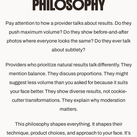
PHILOSOPHY
Pay attention to how a provider talks about results. Do they
push maximum volume? Do they show before-and-after
photos where everyone looks the same? Do they ever talk
about subtlety?
Providers who prioritize natural results talk differently. They
mention balance. They discuss proportions. They might
suggest less volume than you asked for because it suits
your face better. They show diverse results, not cookie-
cutter transformations. They explain why moderation
matters.
This philosophy shapes everything. It shapes their
technique, product choices, and approach to your face. It’s