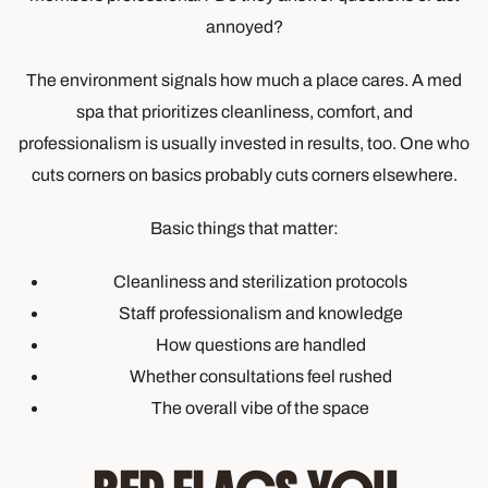
annoyed?
The environment signals how much a place cares. A med
spa that prioritizes cleanliness, comfort, and
professionalism is usually invested in results, too. One who
cuts corners on basics probably cuts corners elsewhere.
Basic things that matter:
Cleanliness and sterilization protocols
Staff professionalism and knowledge
How questions are handled
Whether consultations feel rushed
The overall vibe of the space