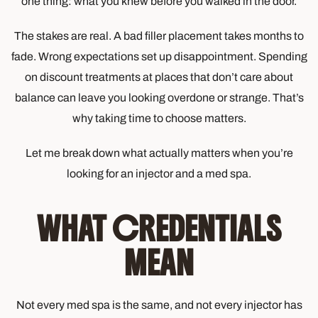
one thing: what you knew before you walked in the door.
The stakes are real. A bad filler placement takes months to
fade. Wrong expectations set up disappointment. Spending
on discount treatments at places that don’t care about
balance can leave you looking overdone or strange. That’s
why taking time to choose matters.
Let me break down what actually matters when you’re
looking for an injector and a med spa.
WHAT CREDENTIALS
MEAN
Not every med spa is the same, and not every injector has