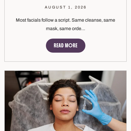
AUGUST 1, 2026
Most facials follow a script. Same cleanse, same
mask, same orde…
READ MORE