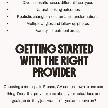
Diverse results across different face types
Natural-looking outcomes
Realistic changes, not dramatic transformations
Multiple angles and follow-up photos
Variety in treatment areas
GETTING STARTED
WITH THE RIGHT
PROVIDER
Choosing a med spa in Fresno, CA comes down to one core
thing. Does this provider care about your actual face and
goals, or do they just want to fill you and move on?