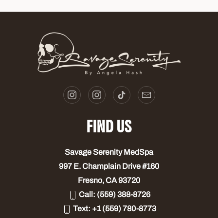
FIND US
Savage Serenity MedSpa
997 E. Champlain Drive #160
Fresno, CA 93720
Call:
(559) 388-8726
Text:
+1 (559) 780-8773