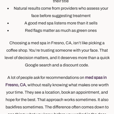
their title
Natural results come from providers who assess your
face before suggesting treatment
A good med spa listens more than it sells
Red flags matter as much as green ones
Choosing a med spa in Fresno, CA, isn’t like picking a
coffee shop. You’re trusting someone with your face. That
level of decision matters, and it deserves more than a quick
Google search and a discount code.
A lot of people ask for recommendations on
med spas in
Fresno, CA
, without really knowing what makes one worth
your time. They see a location, book an appointment, and
hope for the best. That approach works sometimes. It also
backfires sometimes. The difference often comes down to