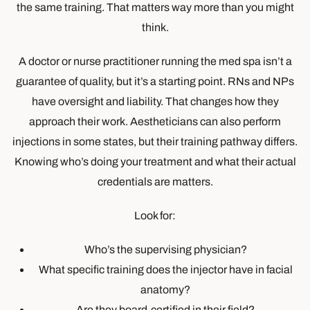
the same training. That matters way more than you might
think.
A doctor or nurse practitioner running the med spa isn’t a
guarantee of quality, but it’s a starting point. RNs and NPs
have oversight and liability. That changes how they
approach their work. Aestheticians can also perform
injections in some states, but their training pathway differs.
Knowing who’s doing your treatment and what their actual
credentials are matters.
Look for:
Who’s the supervising physician?
What specific training does the injector have in facial
anatomy?
Are they board-certified in their field?