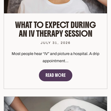
WHAT TO EXPECT DURING
AN IV THERAPY SESSION
JULY 31, 2026
Most people hear “IV” and picture a hospital. A drip
appointment…
READ MORE