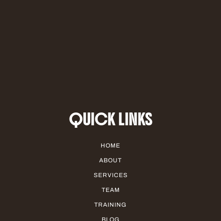
QUICK LINKS
HOME
ABOUT
SERVICES
TEAM
TRAINING
BLOG