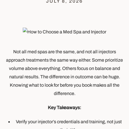
JULY 8, 2026
Not all med spas are the same, and not all injectors
approach treatments the same way either. Some prioritize
volume above everything. Others focus on balance and
natural results. The difference in outcome can be huge.
Knowing what to look for before you book makes all the
difference.
Key Takeaways:
Verify your injector’s credentials and training, not just