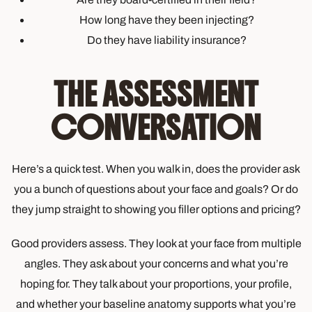
How long have they been injecting?
Do they have liability insurance?
THE ASSESSMENT
CONVERSATION
Here’s a quick test. When you walk in, does the provider ask
you a bunch of questions about your face and goals? Or do
they jump straight to showing you filler options and pricing?
Good providers assess. They look at your face from multiple
angles. They ask about your concerns and what you’re
hoping for. They talk about your proportions, your profile,
and whether your baseline anatomy supports what you’re