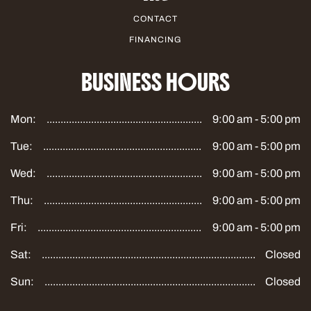
CONTACT
FINANCING
BUSINESS HOURS
Mon:
9:00 am - 5:00 pm
Tue:
9:00 am - 5:00 pm
Wed:
9:00 am - 5:00 pm
Thu:
9:00 am - 5:00 pm
Fri:
9:00 am - 5:00 pm
Sat:
Closed
Sun:
Closed