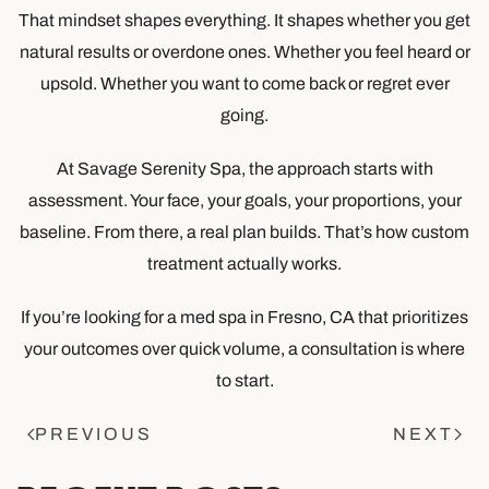
That mindset shapes everything. It shapes whether you get
natural results or overdone ones. Whether you feel heard or
upsold. Whether you want to come back or regret ever
going.
At Savage Serenity Spa, the approach starts with
assessment. Your face, your goals, your proportions, your
baseline. From there, a real plan builds. That’s how custom
treatment actually works.
If you’re looking for a med spa in Fresno, CA that prioritizes
your outcomes over quick volume, a consultation is where
to start.
PREVIOUS
NEXT