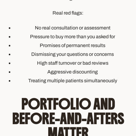
Real red flags:
No real consultation or assessment
Pressure to buy more than you asked for
Promises of permanent results
Dismissing your questions or concerns
High staff turnover or bad reviews
Aggressive discounting
Treating multiple patients simultaneously
PORTFOLIO AND
BEFORE-AND-AFTERS
MATTER