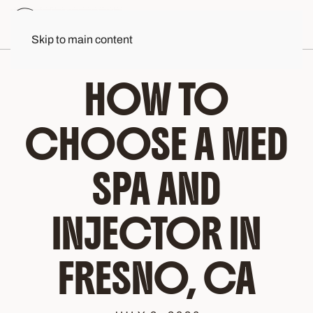
Skip to main content
HOW TO
CHOOSE A MED
SPA AND
INJECTOR IN
FRESNO, CA