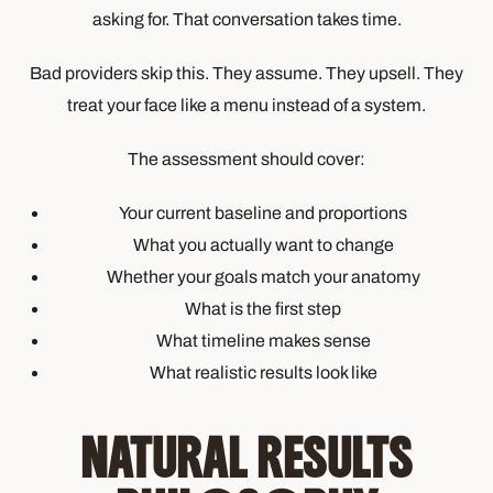
asking for. That conversation takes time.
Bad providers skip this. They assume. They upsell. They
treat your face like a menu instead of a system.
The assessment should cover:
Your current baseline and proportions
What you actually want to change
Whether your goals match your anatomy
What is the first step
What timeline makes sense
What realistic results look like
NATURAL RESULTS