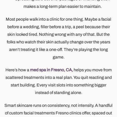
makes a long-term plan easier to maintain.
Most people walk into a clinic for one thing. Maybe a facial
before a wedding, filler before a trip, a peel because their
skin looked tired. Nothing wrong with any of that. But the
folks who watch their skin actually change over the years
aren’t treating it like a one-off. They’re playing the long
game.
Here’s how a
med spa in Fresno, CA,
helps you move from
scattered treatments into a real plan. You quit reacting and
start building. Every visit slots into something bigger
instead of standing alone.
Smart skincare runs on consistency, not intensity. A handful
of custom facial treatments Fresno clinics offer, spaced out