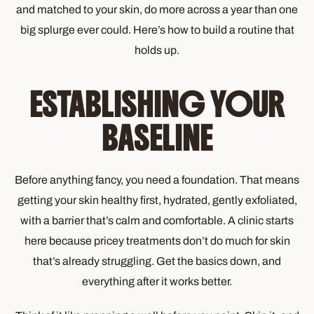
and matched to your skin, do more across a year than one
big splurge ever could. Here’s how to build a routine that
holds up.
ESTABLISHING YOUR
BASELINE
Before anything fancy, you need a foundation. That means
getting your skin healthy first, hydrated, gently exfoliated,
with a barrier that’s calm and comfortable. A clinic starts
here because pricey treatments don’t do much for skin
that’s already struggling. Get the basics down, and
everything after it works better.