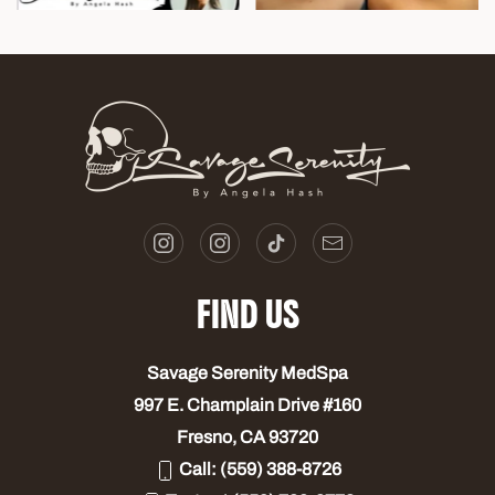
FIND US
Savage Serenity MedSpa
997 E. Champlain Drive #160
Fresno, CA 93720
Call:
(559) 388-8726