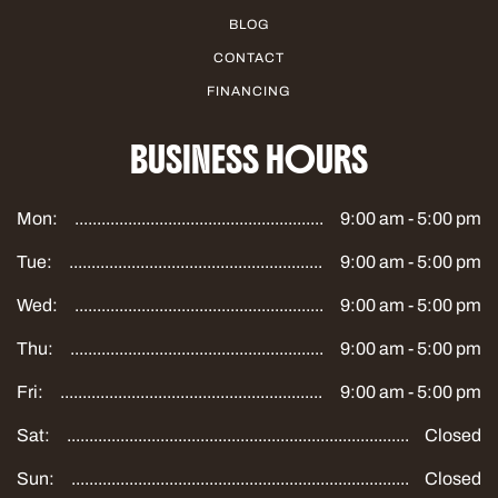
BLOG
CONTACT
FINANCING
BUSINESS HOURS
Mon:
9:00 am - 5:00 pm
Tue:
9:00 am - 5:00 pm
Wed:
9:00 am - 5:00 pm
Thu:
9:00 am - 5:00 pm
Fri:
9:00 am - 5:00 pm
Sat:
Closed
Sun:
Closed