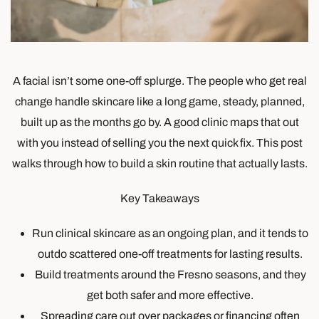
A facial isn’t some one-off splurge. The people who get real
change handle skincare like a long game, steady, planned,
built up as the months go by. A good clinic maps that out
with you instead of selling you the next quick fix. This post
walks through how to build a skin routine that actually lasts.
Key Takeaways
Run clinical skincare as an ongoing plan, and it tends to
outdo scattered one-off treatments for lasting results.
Build treatments around the Fresno seasons, and they
get both safer and more effective.
Spreading care out over packages or financing often