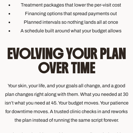
Treatment packages that lower the per-visit cost
Financing options that spread payments out
Planned intervals so nothing lands all at once
A schedule built around what your budget allows
EVOLVING YOUR PLAN
OVER TIME
Your skin, your life, and your goals all change, and a good
plan changes right along with them. What you needed at 30
isn’t what you need at 45. Your budget moves. Your patience
for downtime moves. A trusted clinic checks in and reworks
the plan instead of running the same script forever.