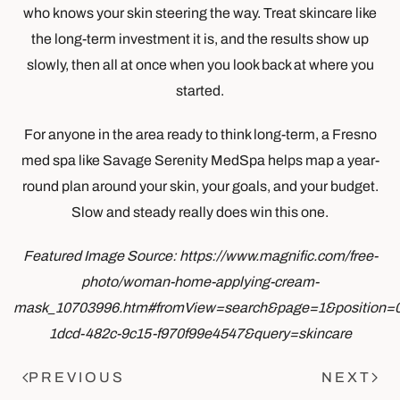
who knows your skin steering the way. Treat skincare like
the long-term investment it is, and the results show up
slowly, then all at once when you look back at where you
started.
For anyone in the area ready to think long-term, a Fresno
med spa like Savage Serenity MedSpa helps map a year-
round plan around your skin, your goals, and your budget.
Slow and steady really does win this one.
Featured Image Source: https://www.magnific.com/free-
photo/woman-home-applying-cream-
mask_10703996.htm#fromView=search&page=1&position=
1dcd-482c-9c15-f970f99e4547&query=skincare
PREVIOUS
NEXT