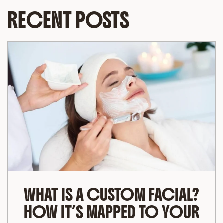
RECENT POSTS
WHAT IS A CUSTOM FACIAL?
HOW IT’S MAPPED TO YOUR