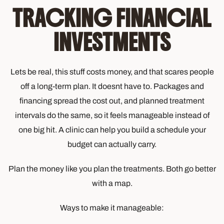
TRACKING FINANCIAL
INVESTMENTS
Lets be real, this stuff costs money, and that scares people
off a long-term plan. It doesnt have to. Packages and
financing spread the cost out, and planned treatment
intervals do the same, so it feels manageable instead of
one big hit. A clinic can help you build a schedule your
budget can actually carry.
Plan the money like you plan the treatments. Both go better
with a map.
Ways to make it manageable: