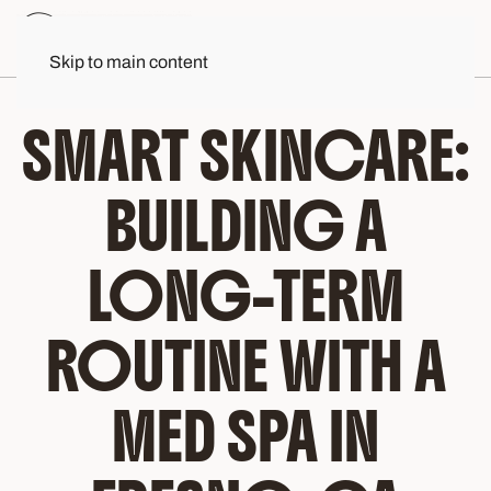
Skip to main content
SMART SKINCARE:
BUILDING A
LONG-TERM
ROUTINE WITH A
MED SPA IN