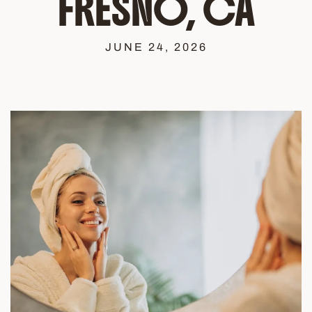
FRESNO, CA
JUNE 24, 2026