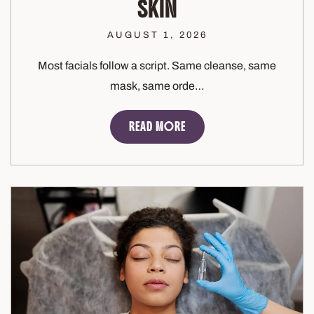
SKIN
AUGUST 1, 2026
Most facials follow a script. Same cleanse, same
mask, same orde…
READ MORE