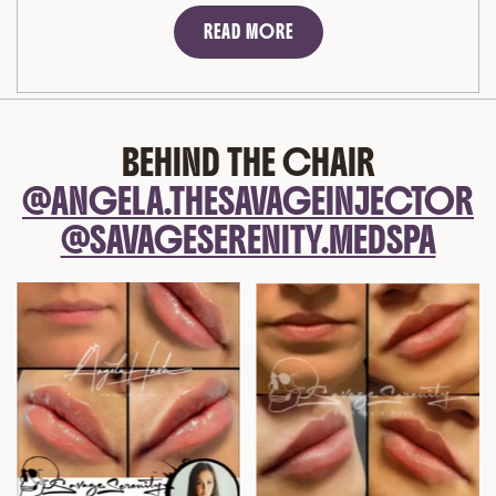
READ MORE
BEHIND THE CHAIR
@ANGELA.THESAVAGEINJECTOR
@SAVAGESERENITY.MEDSPA