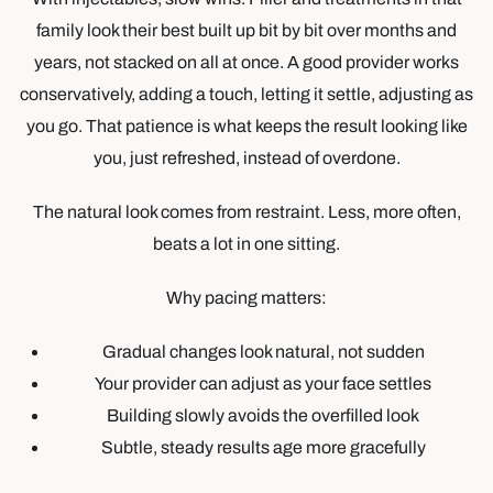
family look their best built up bit by bit over months and
years, not stacked on all at once. A good provider works
conservatively, adding a touch, letting it settle, adjusting as
you go. That patience is what keeps the result looking like
you, just refreshed, instead of overdone.
The natural look comes from restraint. Less, more often,
beats a lot in one sitting.
Why pacing matters:
Gradual changes look natural, not sudden
Your provider can adjust as your face settles
Building slowly avoids the overfilled look
Subtle, steady results age more gracefully