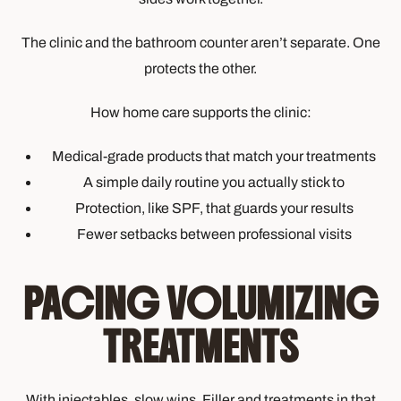
The clinic and the bathroom counter aren’t separate. One
protects the other.
How home care supports the clinic:
Medical-grade products that match your treatments
A simple daily routine you actually stick to
Protection, like SPF, that guards your results
Fewer setbacks between professional visits
PACING VOLUMIZING
TREATMENTS
With injectables, slow wins. Filler and treatments in that