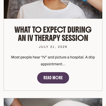
WHAT TO EXPECT DURING
AN IV THERAPY SESSION
JULY 31, 2026
Most people hear “IV” and picture a hospital. A drip
appointment…
READ MORE