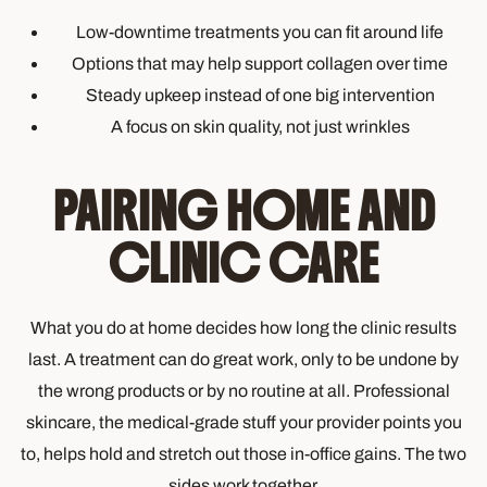
Low-downtime treatments you can fit around life
Options that may help support collagen over time
Steady upkeep instead of one big intervention
A focus on skin quality, not just wrinkles
PAIRING HOME AND
CLINIC CARE
What you do at home decides how long the clinic results
last. A treatment can do great work, only to be undone by
the wrong products or by no routine at all. Professional
skincare, the medical-grade stuff your provider points you
to, helps hold and stretch out those in-office gains. The two
sides work together.