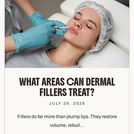
WHAT AREAS CAN DERMAL
FILLERS TREAT?
JULY 29, 2026
Fillers do far more than plump lips. They restore
volume, rebuil…