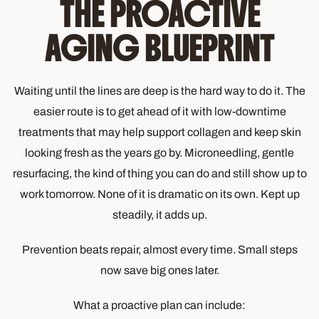
THE PROACTIVE
AGING BLUEPRINT
Waiting until the lines are deep is the hard way to do it. The
easier route is to get ahead of it with low-downtime
treatments that may help support collagen and keep skin
looking fresh as the years go by. Microneedling, gentle
resurfacing, the kind of thing you can do and still show up to
work tomorrow. None of it is dramatic on its own. Kept up
steadily, it adds up.
Prevention beats repair, almost every time. Small steps
now save big ones later.
What a proactive plan can include: