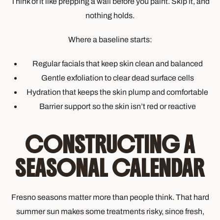
Think of it like prepping a wall before you paint. Skip it, and
nothing holds.
Where a baseline starts:
Regular facials that keep skin clean and balanced
Gentle exfoliation to clear dead surface cells
Hydration that keeps the skin plump and comfortable
Barrier support so the skin isn’t red or reactive
CONSTRUCTING A
SEASONAL CALENDAR
Fresno seasons matter more than people think. That hard
summer sun makes some treatments risky, since fresh,