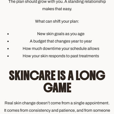
The plan should grow with you. A standing relationship
makes that easy.
What can shift your plan:
New skin goals as you age
A budget that changes year to year
How much downtime your schedule allows
How your skin responds to past treatments
SKINCARE IS A LONG
GAME
Real skin change doesn’t come from a single appointment.
It comes from consistency and patience, and from someone