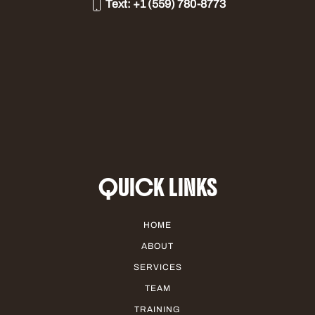
Text:
+1 (559) 780-8773
QUICK LINKS
HOME
ABOUT
SERVICES
TEAM
TRAINING