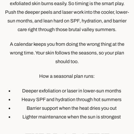
exfoliated skin burns easily. So timing is the smart play.
Push the deeper peels and laser work into the cooler, lower-
sun months, and lean hard on SPF, hydration, and barrier
care right through those brutal valley summers.
A calendar keeps you from doing the wrong thing at the
wrong time. Your skin follows the seasons, so your plan
should too.
How a seasonal plan runs:
Deeper exfoliation or laser in lower-sun months
Heavy SPF and hydration through hot summers
Barrier support when the heat dries you out
Lighter maintenance when the sun is strongest