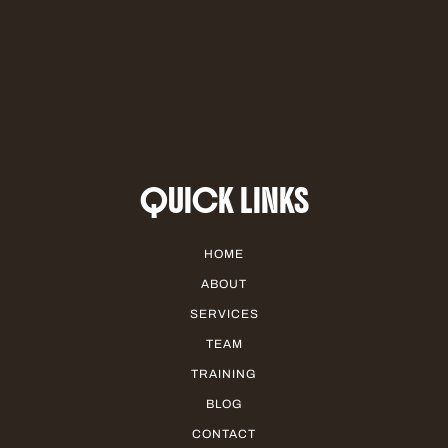
QUICK LINKS
HOME
ABOUT
SERVICES
TEAM
TRAINING
BLOG
CONTACT