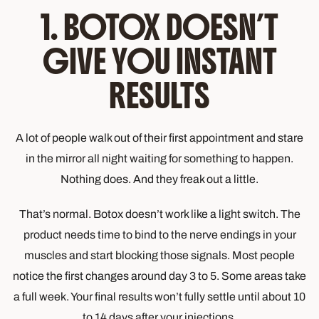
1. BOTOX DOESN’T
GIVE YOU INSTANT
RESULTS
A lot of people walk out of their first appointment and stare
in the mirror all night waiting for something to happen.
Nothing does. And they freak out a little.
That’s normal. Botox doesn’t work like a light switch. The
product needs time to bind to the nerve endings in your
muscles and start blocking those signals. Most people
notice the first changes around day 3 to 5. Some areas take
a full week. Your final results won’t fully settle until about 10
to 14 days after your injections.