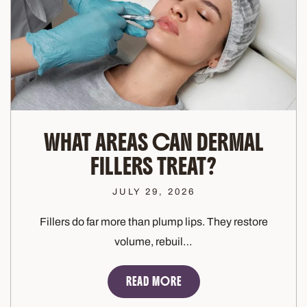
WHAT AREAS CAN DERMAL
FILLERS TREAT?
JULY 29, 2026
Fillers do far more than plump lips. They restore
volume, rebuil…
READ MORE