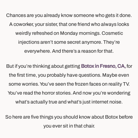
Chances are you already know someone who gets it done.
A coworker, your sister, that one friend who always looks
weirdly refreshed on Monday mornings. Cosmetic
injections aren’t some secret anymore. They’re
everywhere. And there’s a reason for that.
But if you’re thinking about getting
Botox in Fresno, CA,
for
the first time, you probably have questions. Maybe even
some worries. You’ve seen the frozen faces on reality TV.
You’ve read the horror stories. And now you’re wondering
what’s actually true and what’s just internet noise.
So here are five things you should know about Botox before
you ever sit in that chair.