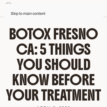
Skip to main content
BOTOX FRESNO
CA: 5 THINGS
YOU SHOULD
KNOW BEFORE
YOUR TREATMENT