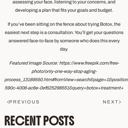
assessing your face, listening to your concerns, and
developing a plan that fits your goals and budget.
If you’ve been sitting on the fence about trying Botox, the
easiest next step is a consultation. You’ll get your questions
answered face-to-face by someone who does this every
day.
Featured Image Source: https://www.freepik.com/free-
photo/only-one-way-stop-aging-
process_13189550.htm#fromView=search&page=1&positio
590c-4006-ac6e-0ef625298551&query=botox+treatment+
PREVIOUS
NEXT
RECENT POSTS