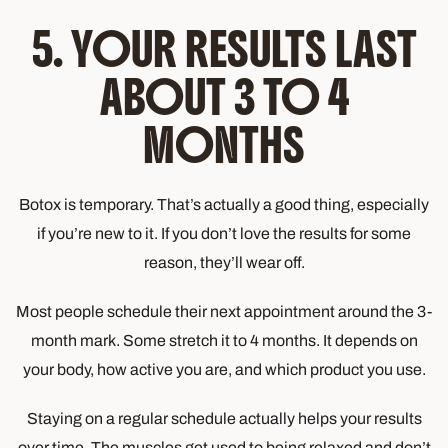
5. YOUR RESULTS LAST
ABOUT 3 TO 4
MONTHS
Botox is temporary. That’s actually a good thing, especially
if you’re new to it. If you don’t love the results for some
reason, they’ll wear off.
Most people schedule their next appointment around the 3-
month mark. Some stretch it to 4 months. It depends on
your body, how active you are, and which product you use.
Staying on a regular schedule actually helps your results
over time. The muscles get used to being relaxed and don’t