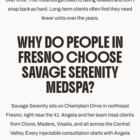
snap back as hard. Long-term clients often find they need
fewer units over the years.
WHY DO PEOPLE IN
FRESNO CHOOSE
SAVAGE SERENITY
MEDSPA?
Savage Serenity sits on Champlain Drive in northeast
Fresno, right near the 41. Angela and her team treat clients
from Clovis, Madera, Visalia, and all across the Central
Valley. Every injectable consultation starts with Angela