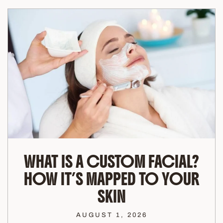
WHAT IS A CUSTOM FACIAL?
HOW IT’S MAPPED TO YOUR
SKIN
AUGUST 1, 2026