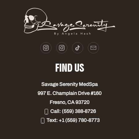
FIND US
Savage Serenity MedSpa
997 E. Champlain Drive #160
Fresno, CA 93720
Call:
(559) 388-8726
Text:
+1 (559) 780-8773