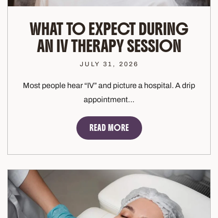
WHAT TO EXPECT DURING
AN IV THERAPY SESSION
JULY 31, 2026
Most people hear “IV” and picture a hospital. A drip
appointment…
READ MORE