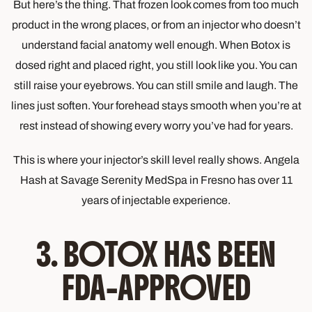
But here’s the thing. That frozen look comes from too much
product in the wrong places, or from an injector who doesn’t
understand facial anatomy well enough. When Botox is
dosed right and placed right, you still look like you. You can
still raise your eyebrows. You can still smile and laugh. The
lines just soften. Your forehead stays smooth when you’re at
rest instead of showing every worry you’ve had for years.
This is where your injector’s skill level really shows. Angela
Hash at Savage Serenity MedSpa in Fresno has over 11
years of injectable experience.
3. BOTOX HAS BEEN
FDA-APPROVED