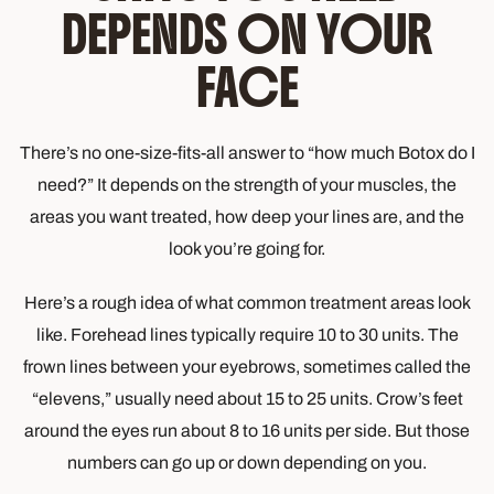
DEPENDS ON YOUR
FACE
There’s no one-size-fits-all answer to “how much Botox do I
need?” It depends on the strength of your muscles, the
areas you want treated, how deep your lines are, and the
look you’re going for.
Here’s a rough idea of what common treatment areas look
like. Forehead lines typically require 10 to 30 units. The
frown lines between your eyebrows, sometimes called the
“elevens,” usually need about 15 to 25 units. Crow’s feet
around the eyes run about 8 to 16 units per side. But those
numbers can go up or down depending on you.