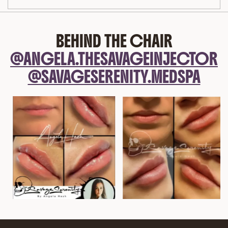
BEHIND THE CHAIR
@ANGELA.THESAVAGEINJECTOR
@SAVAGESERENITY.MEDSPA