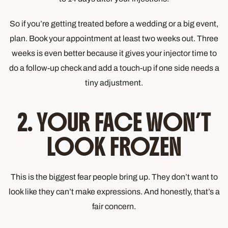
So if you’re getting treated before a wedding or a big event,
plan. Book your appointment at least two weeks out. Three
weeks is even better because it gives your injector time to
do a follow-up check and add a touch-up if one side needs a
tiny adjustment.
2. YOUR FACE WON’T
LOOK FROZEN
This is the biggest fear people bring up. They don’t want to
look like they can’t make expressions. And honestly, that’s a
fair concern.