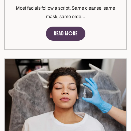
Most facials follow a script. Same cleanse, same
mask, same orde…
READ MORE