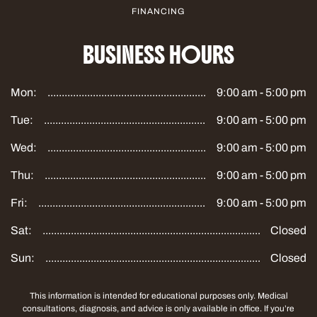
FINANCING
BUSINESS HOURS
Mon:
9:00 am - 5:00 pm
Tue:
9:00 am - 5:00 pm
Wed:
9:00 am - 5:00 pm
Thu:
9:00 am - 5:00 pm
Fri:
9:00 am - 5:00 pm
Sat:
Closed
Sun:
Closed
This information is intended for educational purposes only. Medical
consultations, diagnosis, and advice is only available in office. If you’re