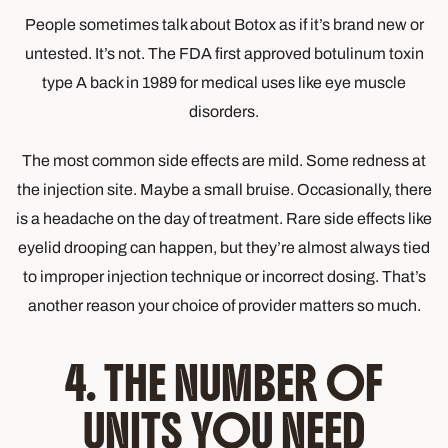
People sometimes talk about Botox as if it’s brand new or
untested. It’s not. The FDA first approved botulinum toxin
type A back in 1989 for medical uses like eye muscle
disorders.
The most common side effects are mild. Some redness at
the injection site. Maybe a small bruise. Occasionally, there
is a headache on the day of treatment. Rare side effects like
eyelid drooping can happen, but they’re almost always tied
to improper injection technique or incorrect dosing. That’s
another reason your choice of provider matters so much.
4. THE NUMBER OF
UNITS YOU NEED