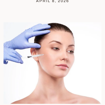
APRIL 8, 2026