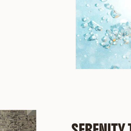
SERENITY