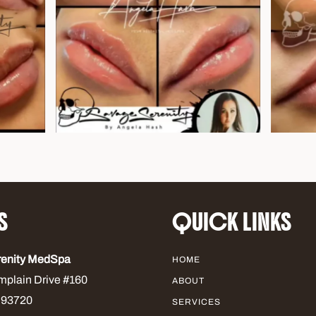
S
QUICK LINKS
renity MedSpa
HOME
mplain Drive #160
ABOUT
 93720
SERVICES