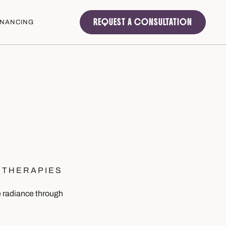
REQUEST A CONSULTATION
INANCING
 THERAPIES
ce radiance through