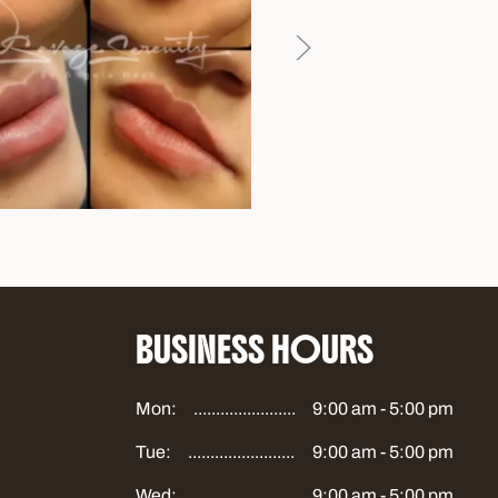
BUSINESS HOURS
Mon:
9:00 am - 5:00 pm
Tue:
9:00 am - 5:00 pm
Wed:
9:00 am - 5:00 pm