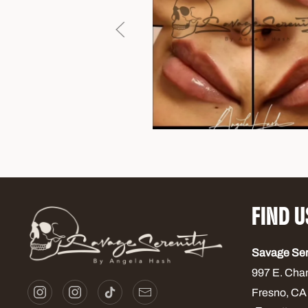
FIND U
Savage Se
997 E. Cha
Fresno, CA