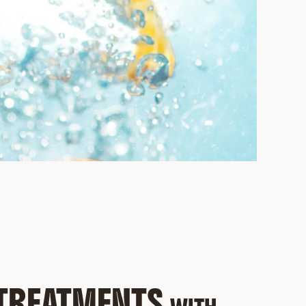
 TREATMENTS