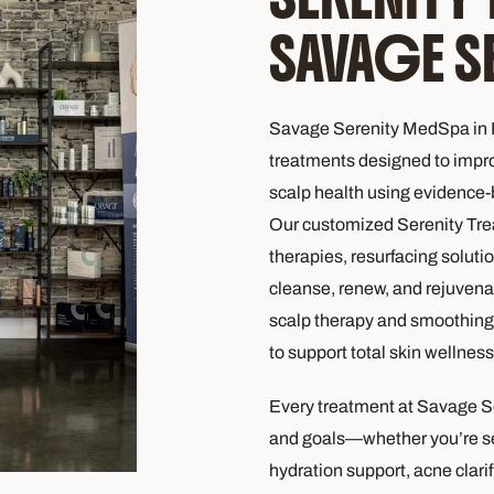
SAVAGE S
Savage Serenity MedSpa in F
treatments designed to improv
scalp health using evidence
Our customized Serenity Tre
therapies, resurfacing soluti
cleanse, renew, and rejuvena
scalp therapy and smoothing 
to support total skin wellness
Every treatment at Savage S
and goals—whether you’re see
hydration support, acne clarifi