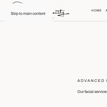
HOME
Skip to main content
ADVANCED 
Our facial service