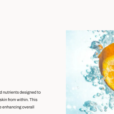
nd nutrients designed to
skin from within. This
le enhancing overall