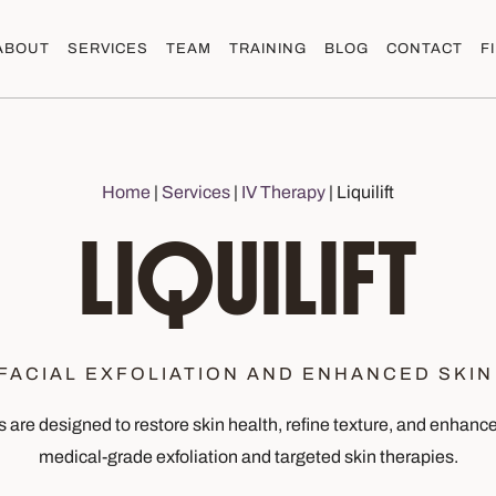
ABOUT
SERVICES
TEAM
TRAINING
BLOG
CONTACT
F
Home
|
Services
|
IV Therapy
|
Liquilift
LIQUILIFT
FACIAL EXFOLIATION AND ENHANCED SKIN
s are designed to restore skin health, refine texture, and enhan
medical-grade exfoliation and targeted skin therapies.