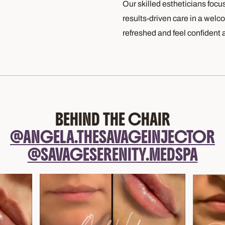
Our skilled estheticians focu
results-driven care in a welc
refreshed and feel confident 
BEHIND THE CHAIR
@ANGELA.THESAVAGEINJECTOR
@SAVAGESERENITY.MEDSPA