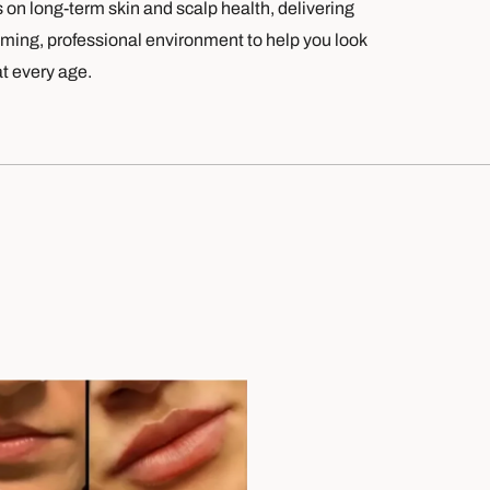
s on long-term skin and scalp health, delivering
oming, professional environment to help you look
at every age.