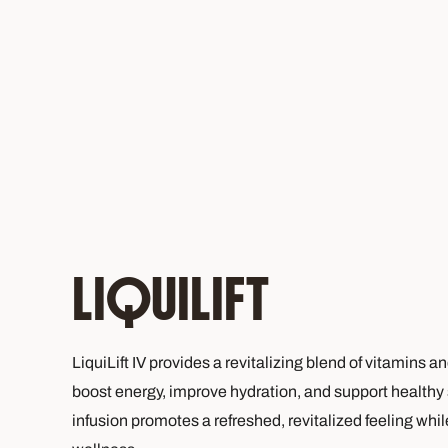
LIQUILIFT
LiquiLift IV provides a revitalizing blend of vitamins a
boost energy, improve hydration, and support healthy 
infusion promotes a refreshed, revitalized feeling whi