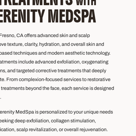
WITH
ERENITY MEDSPA
resno, CA offers advanced skin and scalp
e texture, clarity, hydration, and overall skin and
-based techniques and modern aesthetic technology.
atments include advanced exfoliation, oxygenating
ons, and targeted corrective treatments that deeply
te. From complexion-focused services to restorative
treatments beyond the face, each service is designed
.
erenity MedSpa is personalized to your unique needs
king deep exfoliation, collagen stimulation,
cation, scalp revitalization, or overall rejuvenation.