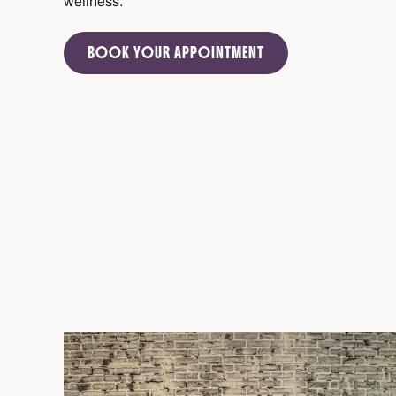
wellness.
BOOK YOUR APPOINTMENT